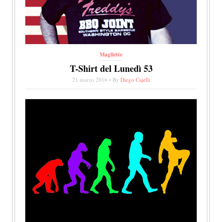
Magliette
T-Shirt del Lunedì 53
21 marzo 2016 • By
Diego Cajelli