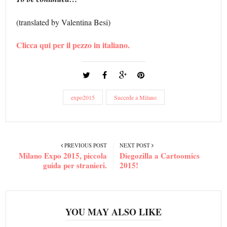
(translated by Valentina Besi)
Clicca qui per il pezzo in italiano.
expo2015
Succede a Milano
PREVIOUS POST
NEXT POST
Milano Expo 2015, piccola
Diegozilla a Cartoomics
guida per stranieri.
2015!
YOU MAY ALSO LIKE