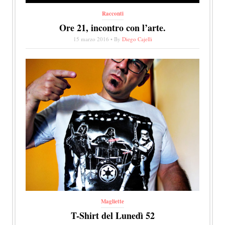
Racconti
Ore 21, incontro con l’arte.
15 marzo 2016 • By
Diego Cajelli
Magliette
T-Shirt del Lunedì 52