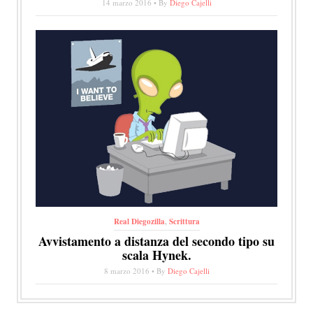
14 marzo 2016 • By
Diego Cajelli
Real Diegozilla
,
Scrittura
Avvistamento a distanza del secondo tipo su
scala Hynek.
8 marzo 2016 • By
Diego Cajelli