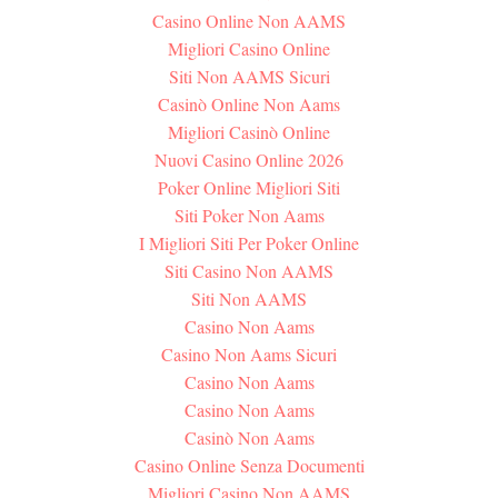
Casino Online Non AAMS
Migliori Casino Online
Siti Non AAMS Sicuri
Casinò Online Non Aams
Migliori Casinò Online
Nuovi Casino Online 2026
Poker Online Migliori Siti
Siti Poker Non Aams
I Migliori Siti Per Poker Online
Siti Casino Non AAMS
Siti Non AAMS
Casino Non Aams
Casino Non Aams Sicuri
Casino Non Aams
Casino Non Aams
Casinò Non Aams
Casino Online Senza Documenti
Migliori Casino Non AAMS