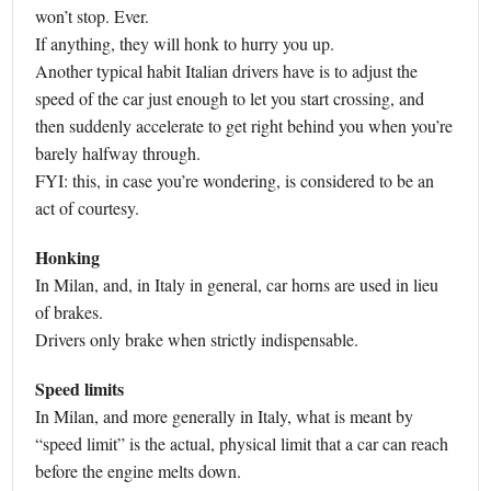
won’t stop. Ever.
If anything, they will honk to hurry you up.
Another typical habit Italian drivers have is to adjust the
speed of the car just enough to let you start crossing, and
then suddenly accelerate to get right behind you when you’re
barely halfway through.
FYI: this, in case you’re wondering, is considered to be an
act of courtesy.
Honking
In Milan, and, in Italy in general, car horns are used in lieu
of brakes.
Drivers only brake when strictly indispensable.
Speed limits
In Milan, and more generally in Italy, what is meant by
“speed limit” is the actual, physical limit that a car can reach
before the engine melts down.