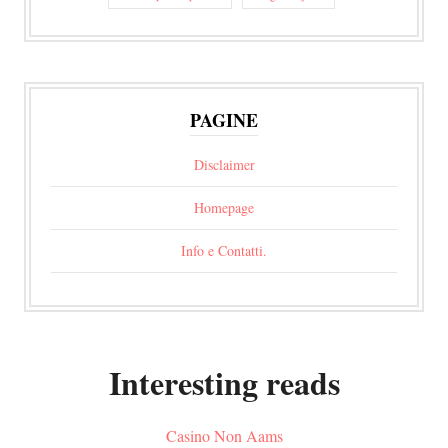
PAGINE
Disclaimer
Homepage
Info e Contatti.
Interesting reads
Casino Non Aams