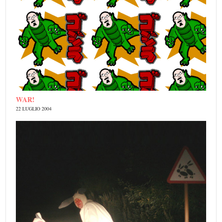
WAR!
22 LUGLIO 2004