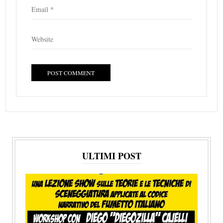
ULTIMI POST