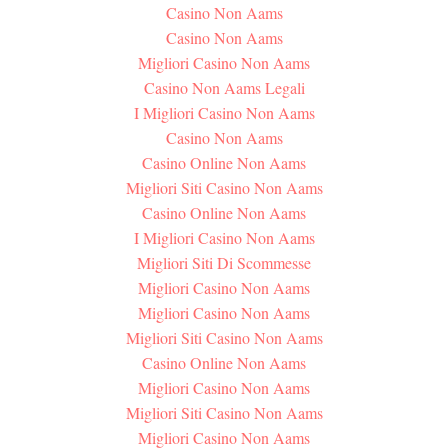
Casino Non Aams
Casino Non Aams
Migliori Casino Non Aams
Casino Non Aams Legali
I Migliori Casino Non Aams
Casino Non Aams
Casino Online Non Aams
Migliori Siti Casino Non Aams
Casino Online Non Aams
I Migliori Casino Non Aams
Migliori Siti Di Scommesse
Migliori Casino Non Aams
Migliori Casino Non Aams
Migliori Siti Casino Non Aams
Casino Online Non Aams
Migliori Casino Non Aams
Migliori Siti Casino Non Aams
Migliori Casino Non Aams