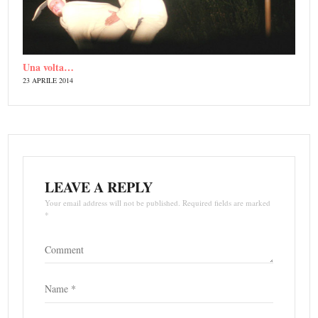
Una volta…
23 APRILE 2014
LEAVE A REPLY
Your email address will not be published. Required fields are marked
*