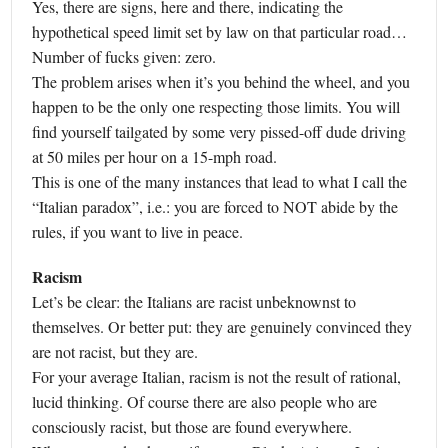
Yes, there are signs, here and there, indicating the
hypothetical speed limit set by law on that particular road…
Number of fucks given: zero.
The problem arises when it’s you behind the wheel, and you
happen to be the only one respecting those limits. You will
find yourself tailgated by some very pissed-off dude driving
at 50 miles per hour on a 15-mph road.
This is one of the many instances that lead to what I call the
“Italian paradox”, i.e.: you are forced to NOT abide by the
rules, if you want to live in peace.
Racism
Let’s be clear: the Italians are racist unbeknownst to
themselves. Or better put: they are genuinely convinced they
are not racist, but they are.
For your average Italian, racism is not the result of rational,
lucid thinking. Of course there are also people who are
consciously racist, but those are found everywhere.