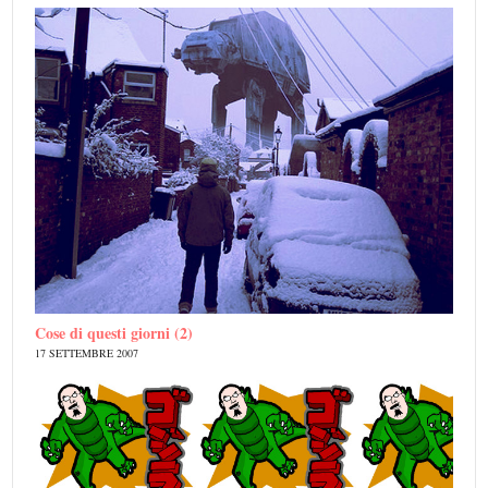
Cose di questi giorni (2)
17 SETTEMBRE 2007