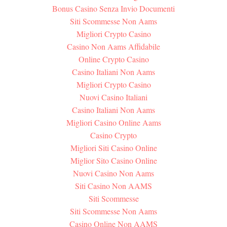
Bonus Casino Senza Invio Documenti
Siti Scommesse Non Aams
Migliori Crypto Casino
Casino Non Aams Affidabile
Online Crypto Casino
Casino Italiani Non Aams
Migliori Crypto Casino
Nuovi Casino Italiani
Casino Italiani Non Aams
Migliori Casino Online Aams
Casino Crypto
Migliori Siti Casino Online
Miglior Sito Casino Online
Nuovi Casino Non Aams
Siti Casino Non AAMS
Siti Scommesse
Siti Scommesse Non Aams
Casino Online Non AAMS