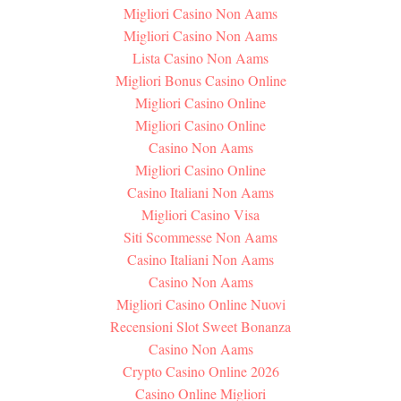
Migliori Casino Non Aams
Migliori Casino Non Aams
Lista Casino Non Aams
Migliori Bonus Casino Online
Migliori Casino Online
Migliori Casino Online
Casino Non Aams
Migliori Casino Online
Casino Italiani Non Aams
Migliori Casino Visa
Siti Scommesse Non Aams
Casino Italiani Non Aams
Casino Non Aams
Migliori Casino Online Nuovi
Recensioni Slot Sweet Bonanza
Casino Non Aams
Crypto Casino Online 2026
Casino Online Migliori