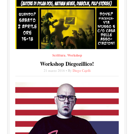
Scrittura
,
Workshop
Workshop Diegozillico!
21 marzo 2016 • By
Diego Cajelli