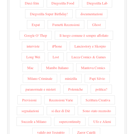
Dieci film
Diegozilla Food
Diegozilla Lab
Diegozilla Super Birthday!
documentazioni
Expat
Fumetti Recensioni
Ghost
Google O' Thep
Il luogo comune è sempre affollato
interviste
iPhone
Lanciostory e Skorpio
Long Wei
Lost
Lucca Comics & Games
Mac
Mambo Italiano
Mantova Comics
Milano Criminale
minizilla
Papi Silvio
paranormale e misteri
Polemiche
politica?
Previsioni
Recensioni Varie
Scrittura Creativa
segnalazioni
si dice di Diè
Sono stato recensito
Succede a Milano
supercontinuity
Ufo e Alieni
valido per l'espatrio
Zagor Cajelli