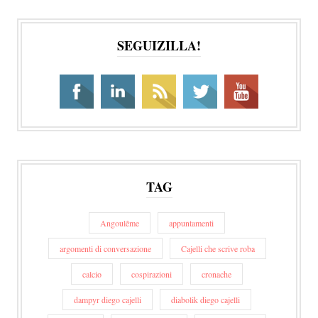
SEGUIZILLA!
TAG
Angoulême
appuntamenti
argomenti di conversazione
Cajelli che scrive roba
calcio
cospirazioni
cronache
dampyr diego cajelli
diabolik diego cajelli