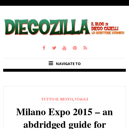
NAVIGATE TO
TUTTO IL RESTO
,
VIAGGI
Milano Expo 2015 – an
abdridged guide for