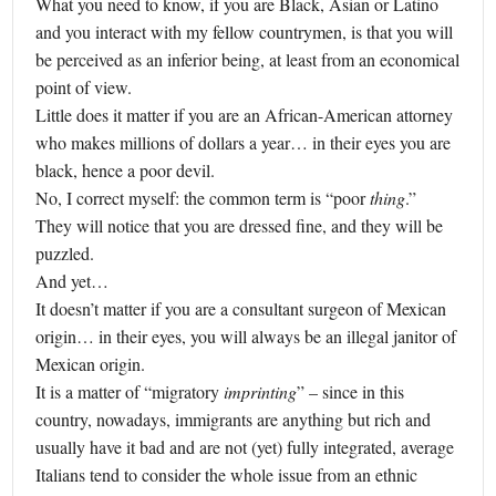
What you need to know, if you are Black, Asian or Latino
and you interact with my fellow countrymen, is that you will
be perceived as an inferior being, at least from an economical
point of view.
Little does it matter if you are an African-American attorney
who makes millions of dollars a year… in their eyes you are
black, hence a poor devil.
No, I correct myself: the common term is “poor
thing
.”
They will notice that you are dressed fine, and they will be
puzzled.
And yet…
It doesn’t matter if you are a consultant surgeon of Mexican
origin… in their eyes, you will always be an illegal janitor of
Mexican origin.
It is a matter of “migratory
imprinting
” – since in this
country, nowadays, immigrants are anything but rich and
usually have it bad and are not (yet) fully integrated, average
Italians tend to consider the whole issue from an ethnic