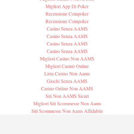
Migliori App Di Poker
Recensione Coinpoker
Recensione Coinpoker
Casino Senza AAMS
Casino Senza AAMS
Casino Senza AAMS
Casino Senza AAMS
Migliori Casino Non AAMS
Migliori Casinò Online
Lista Casino Non Aams
Giochi Senza AAMS
Casino Online Non AAMS
Siti Non AAMS Sicuri
Migliori Siti Scommesse Non Aams
Siti Scommesse Non Aams Affidabile