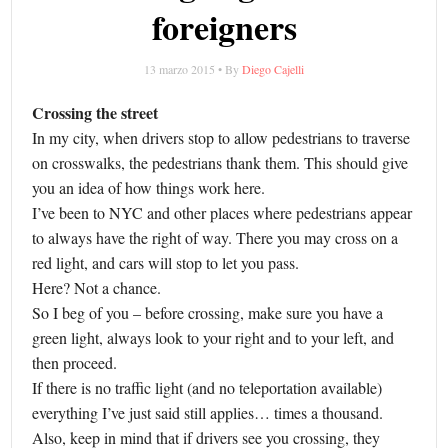
foreigners
13 marzo 2015 • By
Diego Cajelli
Crossing the street
In my city, when drivers stop to allow pedestrians to traverse
on crosswalks, the pedestrians thank them. This should give
you an idea of how things work here.
I’ve been to NYC and other places where pedestrians appear
to always have the right of way. There you may cross on a
red light, and cars will stop to let you pass.
Here? Not a chance.
So I beg of you – before crossing, make sure you have a
green light, always look to your right and to your left, and
then proceed.
If there is no traffic light (and no teleportation available)
everything I’ve just said still applies… times a thousand.
Also, keep in mind that if drivers see you crossing, they