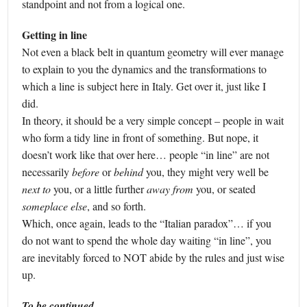
standpoint and not from a logical one.
Getting in line
Not even a black belt in quantum geometry will ever manage
to explain to you the dynamics and the transformations to
which a line is subject here in Italy. Get over it, just like I
did.
In theory, it should be a very simple concept – people in wait
who form a tidy line in front of something. But nope, it
doesn’t work like that over here… people “in line” are not
necessarily
before
or
behind
you, they might very well be
next to
you, or a little further
away from
you, or seated
someplace else
, and so forth.
Which, once again, leads to the “Italian paradox”… if you
do not want to spend the whole day waiting “in line”, you
are inevitably forced to NOT abide by the rules and just wise
up.
To be continued…